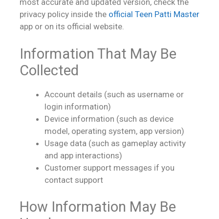
most accurate and updated version, check the
privacy policy inside the
official Teen Patti Master
app or on its official website.
Information That May Be
Collected
Account details (such as username or
login information)
Device information (such as device
model, operating system, app version)
Usage data (such as gameplay activity
and app interactions)
Customer support messages if you
contact support
How Information May Be