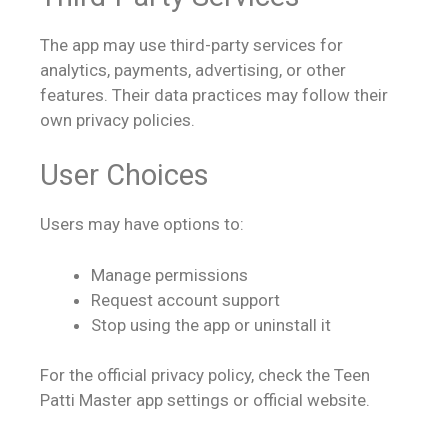
The app may use third-party services for
analytics, payments, advertising, or other
features. Their data practices may follow their
own privacy policies.
User Choices
Users may have options to:
Manage permissions
Request account support
Stop using the app or uninstall it
For the official privacy policy, check the Teen
Patti Master app settings or official website.