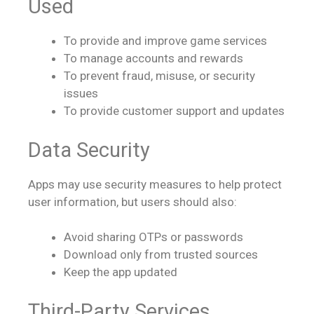
Used
To provide and improve game services
To manage accounts and rewards
To prevent fraud, misuse, or security
issues
To provide customer support and updates
Data Security
Apps may use security measures to help protect
user information, but users should also:
Avoid sharing OTPs or passwords
Download only from trusted sources
Keep the app updated
Third-Party Services