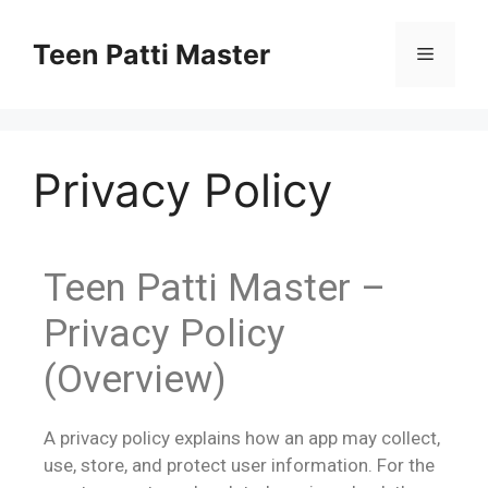
Teen Patti Master
Privacy Policy
Teen Patti Master –
Privacy Policy
(Overview)
A privacy policy explains how an app may collect,
use, store, and protect user information. For the